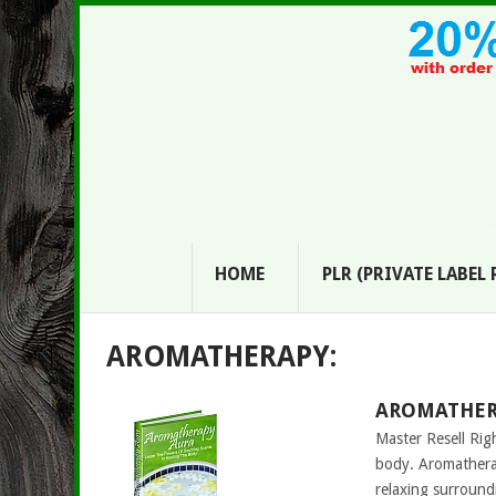
HOME
PLR (PRIVATE LABEL
AROMATHERAPY:
AROMATHERA
Master Resell Rig
body. Aromatherap
relaxing surroun