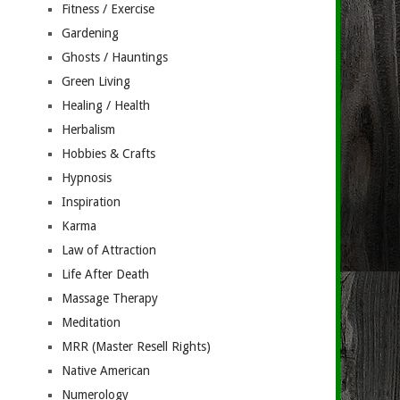
Fitness / Exercise
Gardening
Ghosts / Hauntings
Green Living
Healing / Health
Herbalism
Hobbies & Crafts
Hypnosis
Inspiration
Karma
Law of Attraction
Life After Death
Massage Therapy
Meditation
MRR (Master Resell Rights)
Native American
Numerology