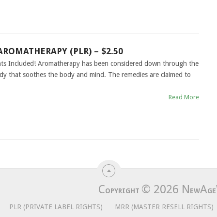
AROMATHERAPY (PLR) – $2.50
ghts Included! Aromatherapy has been considered down through the
dy that soothes the body and mind. The remedies are claimed to
Read More
C
© 2026
N
A
OPYRIGHT
EW
GE
PLR (PRIVATE LABEL RIGHTS)
MRR (MASTER RESELL RIGHTS)