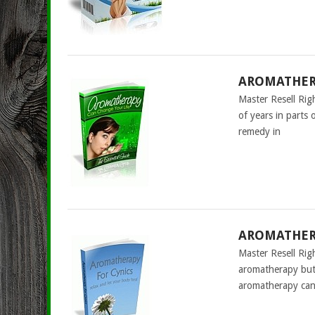
AROMATHERA
Master Resell Ri
of years in parts 
remedy in
AROMATHERA
Master Resell Rig
aromatherapy but 
aromatherapy can