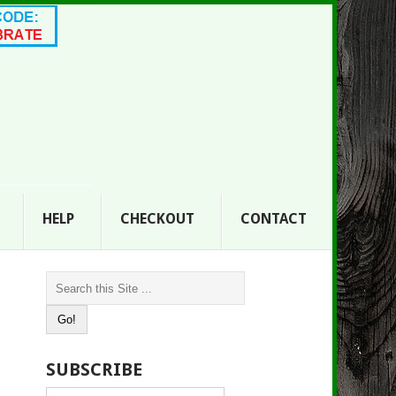
HELP
CHECKOUT
CONTACT
SUBSCRIBE