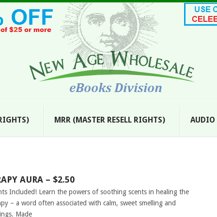
 RIGHTS)
MRR (MASTER RESELL RIGHTS)
AUDIO
PY AURA – $2.50
hts Included! Learn the powers of soothing scents in healing the
y – a word often associated with calm, sweet smelling and
dings. Made