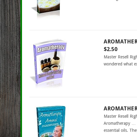
AROMATHERA
$2.50
Master Resell Ri
wondered what exac
AROMATHERA
Master Resell Rig
Aromatherapy … Th
essential oils. The