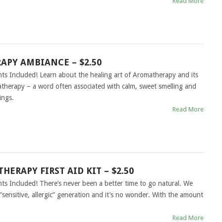
Read More
PY AMBIANCE – $2.50
hts Included! Learn about the healing art of Aromatherapy and its
herapy – a word often associated with calm, sweet smelling and
ings.
Read More
HERAPY FIRST AID KIT – $2.50
hts Included! There’s never been a better time to go natural. We
sensitive, allergic” generation and it’s no wonder. With the amount
Read More