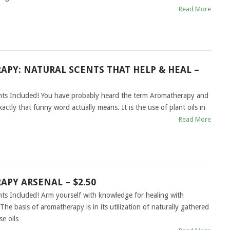
Read More
PY: NATURAL SCENTS THAT HELP & HEAL –
ghts Included! You have probably heard the term Aromatherapy and
tly that funny word actually means. It is the use of plant oils in
Read More
PY ARSENAL – $2.50
hts Included! Arm yourself with knowledge for healing with
e basis of aromatherapy is in its utilization of naturally gathered
se oils