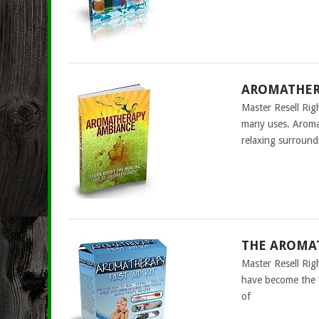
AROMATHERA
Master Resell Rig
many uses. Aromat
relaxing surround
THE AROMAT
Master Resell Rig
have become the “
of