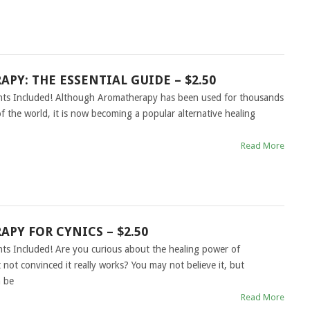
PY: THE ESSENTIAL GUIDE – $2.50
ghts Included! Although Aromatherapy has been used for thousands
of the world, it is now becoming a popular alternative healing
Read More
PY FOR CYNICS – $2.50
hts Included! Are you curious about the healing power of
not convinced it really works? You may not believe it, but
 be
Read More