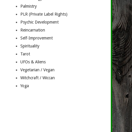
Palmistry
PLR (Private Label Rights)
Psychic Development
Reincarnation
Self-Improvement
Spirituality
Tarot
UFOs & Aliens
Vegetarian / Vegan
Witchcraft / Wiccan
Yoga