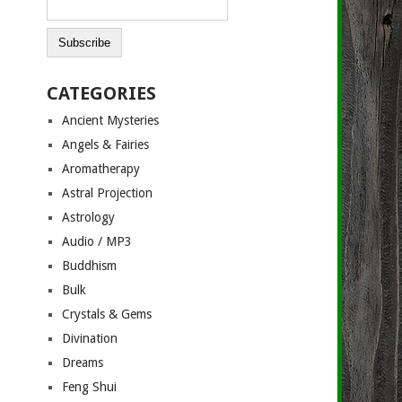
CATEGORIES
Ancient Mysteries
Angels & Fairies
Aromatherapy
Astral Projection
Astrology
Audio / MP3
Buddhism
Bulk
Crystals & Gems
Divination
Dreams
Feng Shui