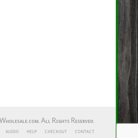
W
A
R
R
HOLESALE.COM.
LL
IGHTS
ESERVED.
AUDIO
HELP
CHECKOUT
CONTACT