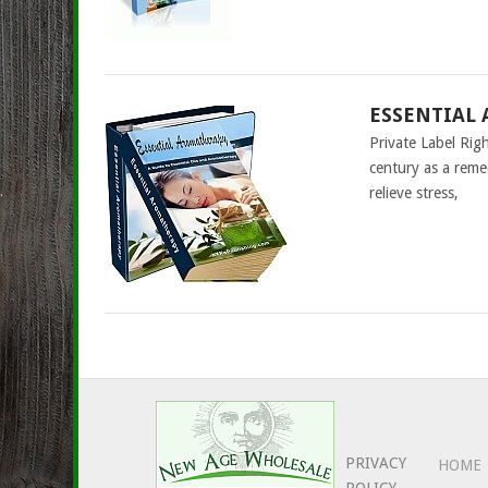
ESSENTIAL 
Private Label Ri
century as a reme
relieve stress,
PRIVACY
HOME