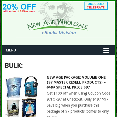
MENU
BULK:
NEW AGE PACKAGE: VOLUME ONE
(97 MASTER RESELL PRODUCTS) –
$197
SPECIAL PRICE $97
Get $100 off when using Coupon Code
97FOR97 at Checkout. Only $197 $97.
Save big when you purchase this
package of 97 products (comes to only