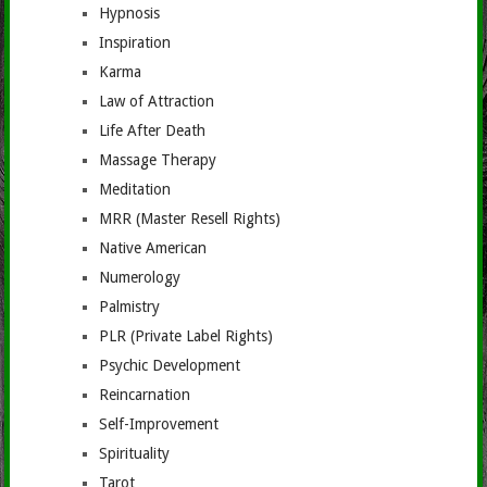
Hypnosis
Inspiration
Karma
Law of Attraction
Life After Death
Massage Therapy
Meditation
MRR (Master Resell Rights)
Native American
Numerology
Palmistry
PLR (Private Label Rights)
Psychic Development
Reincarnation
Self-Improvement
Spirituality
Tarot