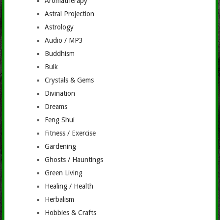
Aromatherapy
Astral Projection
Astrology
Audio / MP3
Buddhism
Bulk
Crystals & Gems
Divination
Dreams
Feng Shui
Fitness / Exercise
Gardening
Ghosts / Hauntings
Green Living
Healing / Health
Herbalism
Hobbies & Crafts