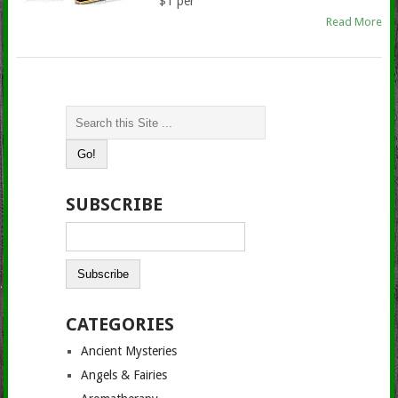
$1 per
Read More
SUBSCRIBE
CATEGORIES
Ancient Mysteries
Angels & Fairies