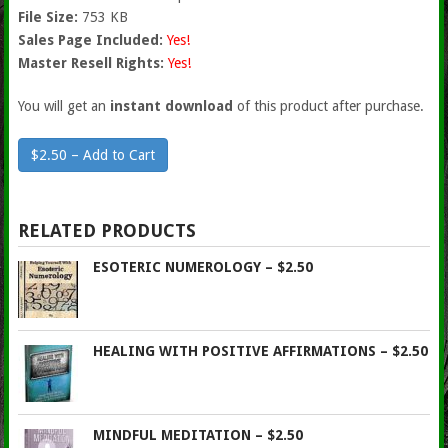
File Size:
753 KB
Sales Page Included:
Yes!
Master Resell Rights:
Yes!
You will get an
instant download
of this product after purchase.
$2.50 – Add to Cart
RELATED PRODUCTS
ESOTERIC NUMEROLOGY – $2.50
HEALING WITH POSITIVE AFFIRMATIONS – $2.50
MINDFUL MEDITATION – $2.50