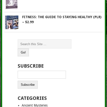
FITNESS: THE GUIDE TO STAYING HEALTHY (PLR)
– $2.99
SUBSCRIBE
CATEGORIES
Ancient Mysteries