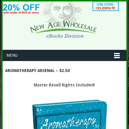
MENU
AROMATHERAPY ARSENAL – $2.50
Master Resell Rights Included!