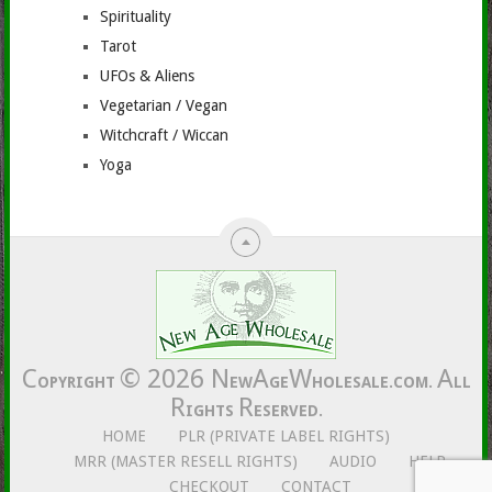
Spirituality
Tarot
UFOs & Aliens
Vegetarian / Vegan
Witchcraft / Wiccan
Yoga
C
© 2026
N
A
W
A
OPYRIGHT
EW
GE
HOLESALE.COM.
LL
R
R
IGHTS
ESERVED.
HOME
PLR (PRIVATE LABEL RIGHTS)
MRR (MASTER RESELL RIGHTS)
AUDIO
HELP
CHECKOUT
CONTACT