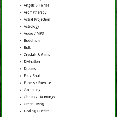
Angels & Fairies
Aromatherapy
Astral Projection
Astrology
Audio / MP3
Buddhism
Bulk
Crystals & Gems
Divination
Dreams
Feng Shui
Fitness / Exercise
Gardening
Ghosts / Hauntings
Green Living
Healing / Health