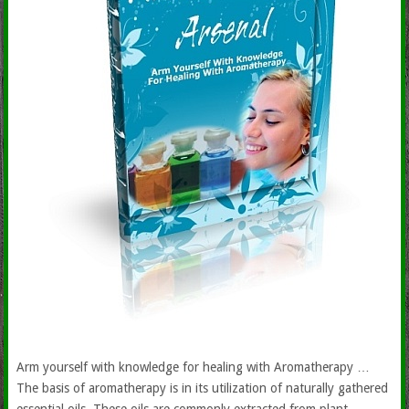
Arm yourself with knowledge for healing with Aromatherapy …
The basis of aromatherapy is in its utilization of naturally gathered