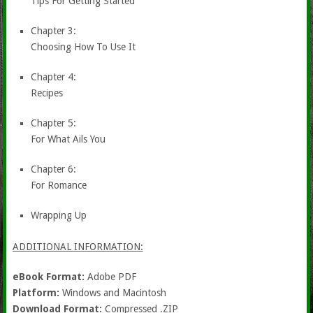
Tips For Getting Started
Chapter 3:
Choosing How To Use It
Chapter 4:
Recipes
Chapter 5:
For What Ails You
Chapter 6:
For Romance
Wrapping Up
ADDITIONAL INFORMATION:
eBook Format:
Adobe PDF
Platform:
Windows and Macintosh
Download Format:
Compressed .ZIP