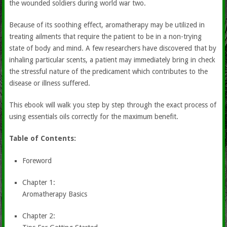
the wounded soldiers during world war two.
Because of its soothing effect, aromatherapy may be utilized in
treating ailments that require the patient to be in a non-trying
state of body and mind. A few researchers have discovered that by
inhaling particular scents, a patient may immediately bring in check
the stressful nature of the predicament which contributes to the
disease or illness suffered.
This ebook will walk you step by step through the exact process of
using essentials oils correctly for the maximum benefit.
Table of Contents:
Foreword
Chapter 1:
Aromatherapy Basics
Chapter 2: