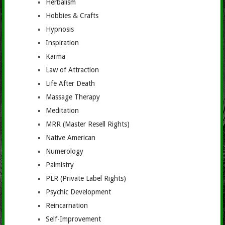
Herbalism
Hobbies & Crafts
Hypnosis
Inspiration
Karma
Law of Attraction
Life After Death
Massage Therapy
Meditation
MRR (Master Resell Rights)
Native American
Numerology
Palmistry
PLR (Private Label Rights)
Psychic Development
Reincarnation
Self-Improvement