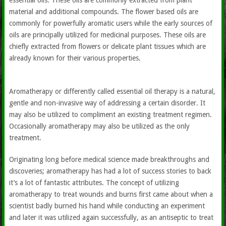
essential oils. These oils are commonly extracted from plant
material and additional compounds. The flower based oils are
commonly for powerfully aromatic users while the early sources of
oils are principally utilized for medicinal purposes. These oils are
chiefly extracted from flowers or delicate plant tissues which are
already known for their various properties.
Aromatherapy or differently called essential oil therapy is a natural,
gentle and non-invasive way of addressing a certain disorder. It
may also be utilized to compliment an existing treatment regimen.
Occasionally aromatherapy may also be utilized as the only
treatment.
Originating long before medical science made breakthroughs and
discoveries; aromatherapy has had a lot of success stories to back
it’s a lot of fantastic attributes. The concept of utilizing
aromatherapy to treat wounds and burns first came about when a
scientist badly burned his hand while conducting an experiment
and later it was utilized again successfully, as an antiseptic to treat