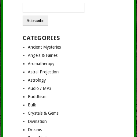
CATEGORIES
Ancient Mysteries
Angels & Fairies
Aromatherapy
Astral Projection
Astrology
Audio / MP3
Buddhism
Bulk
Crystals & Gems
Divination
Dreams