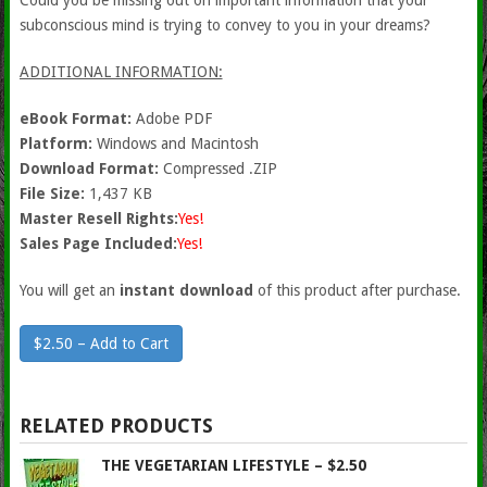
Could you be missing out on important information that your
subconscious mind is trying to convey to you in your dreams?
ADDITIONAL INFORMATION:
eBook Format:
Adobe PDF
Platform:
Windows and Macintosh
Download Format:
Compressed .ZIP
File Size:
1,437 KB
Master Resell Rights:
Yes!
Sales Page Included:
Yes!
You will get an
instant download
of this product after purchase.
$2.50 – Add to Cart
RELATED PRODUCTS
THE VEGETARIAN LIFESTYLE – $2.50