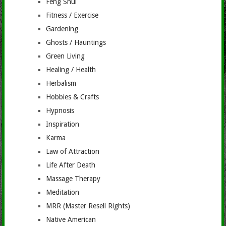
Feng Shui
Fitness / Exercise
Gardening
Ghosts / Hauntings
Green Living
Healing / Health
Herbalism
Hobbies & Crafts
Hypnosis
Inspiration
Karma
Law of Attraction
Life After Death
Massage Therapy
Meditation
MRR (Master Resell Rights)
Native American