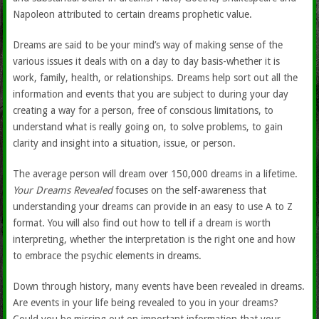
Napoleon attributed to certain dreams prophetic value.
Dreams are said to be your mind’s way of making sense of the
various issues it deals with on a day to day basis-whether it is
work, family, health, or relationships. Dreams help sort out all the
information and events that you are subject to during your day
creating a way for a person, free of conscious limitations, to
understand what is really going on, to solve problems, to gain
clarity and insight into a situation, issue, or person.
The average person will dream over 150,000 dreams in a lifetime.
Your Dreams Revealed
focuses on the self-awareness that
understanding your dreams can provide in an easy to use A to Z
format. You will also find out how to tell if a dream is worth
interpreting, whether the interpretation is the right one and how
to embrace the psychic elements in dreams.
Down through history, many events have been revealed in dreams.
Are events in your life being revealed to you in your dreams?