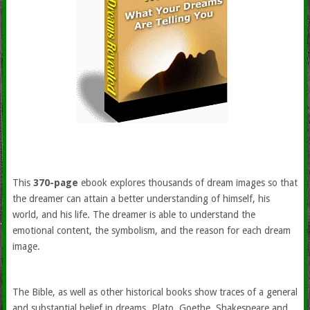
This
370-page
ebook explores thousands of dream images so that
the dreamer can attain a better understanding of himself, his
world, and his life. The dreamer is able to understand the
emotional content, the symbolism, and the reason for each dream
image.
The Bible, as well as other historical books show traces of a general
and substantial belief in dreams. Plato, Goethe, Shakespeare and