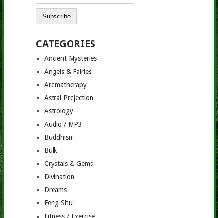
CATEGORIES
Ancient Mysteries
Angels & Fairies
Aromatherapy
Astral Projection
Astrology
Audio / MP3
Buddhism
Bulk
Crystals & Gems
Divination
Dreams
Feng Shui
Fitness / Exercise