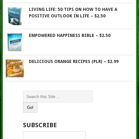
LIVING LIFE: 50 TIPS ON HOW TO HAVE A
POSITIVE OUTLOOK IN LIFE – $2.50
EMPOWERED HAPPINESS BIBLE – $2.50
DELICIOUS ORANGE RECIPES (PLR) – $2.99
SUBSCRIBE