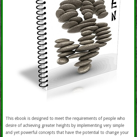
This ebook is designed to meet the requirements of people who
desire of achieving greater heights by implementing very simple
and yet powerful concepts that have the potential to change your