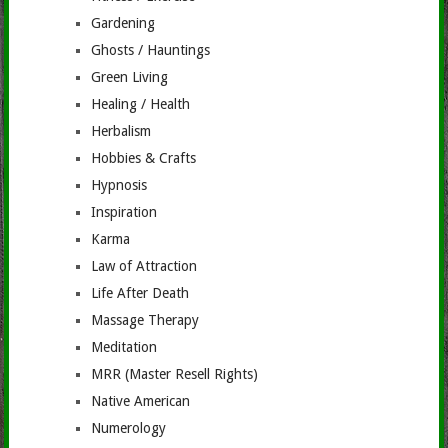
Gardening
Ghosts / Hauntings
Green Living
Healing / Health
Herbalism
Hobbies & Crafts
Hypnosis
Inspiration
Karma
Law of Attraction
Life After Death
Massage Therapy
Meditation
MRR (Master Resell Rights)
Native American
Numerology