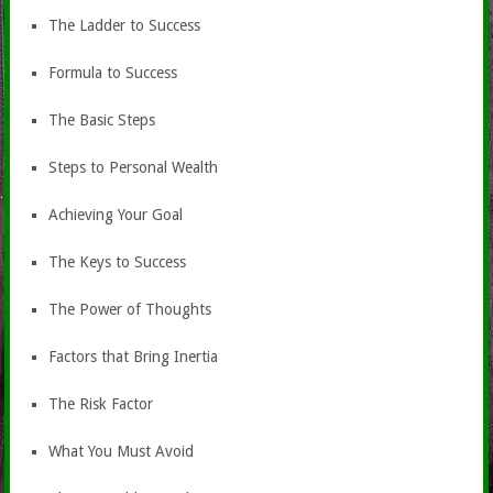
The Ladder to Success
Formula to Success
The Basic Steps
Steps to Personal Wealth
Achieving Your Goal
The Keys to Success
The Power of Thoughts
Factors that Bring Inertia
The Risk Factor
What You Must Avoid