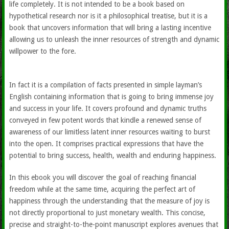
life completely. It is not intended to be a book based on
hypothetical research nor is it a philosophical treatise, but it is a
book that uncovers information that will bring a lasting incentive
allowing us to unleash the inner resources of strength and dynamic
willpower to the fore.
In fact it is a compilation of facts presented in simple layman’s
English containing information that is going to bring immense joy
and success in your life. It covers profound and dynamic truths
conveyed in few potent words that kindle a renewed sense of
awareness of our limitless latent inner resources waiting to burst
into the open. It comprises practical expressions that have the
potential to bring success, health, wealth and enduring happiness.
In this ebook you will discover the goal of reaching financial
freedom while at the same time, acquiring the perfect art of
happiness through the understanding that the measure of joy is
not directly proportional to just monetary wealth. This concise,
precise and straight-to-the-point manuscript explores avenues that