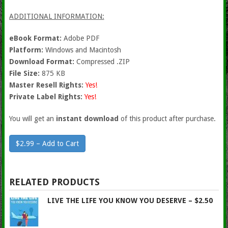
ADDITIONAL INFORMATION:
eBook Format:
Adobe PDF
Platform:
Windows and Macintosh
Download Format:
Compressed .ZIP
File Size:
875 KB
Master Resell Rights:
Yes!
Private Label Rights:
Yes!
You will get an
instant download
of this product after purchase.
$2.99 – Add to Cart
RELATED PRODUCTS
LIVE THE LIFE YOU KNOW YOU DESERVE – $2.50