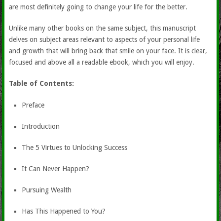
are most definitely going to change your life for the better.
Unlike many other books on the same subject, this manuscript
delves on subject areas relevant to aspects of your personal life
and growth that will bring back that smile on your face. It is clear,
focused and above all a readable ebook, which you will enjoy.
Table of Contents:
Preface
Introduction
The 5 Virtues to Unlocking Success
It Can Never Happen?
Pursuing Wealth
Has This Happened to You?