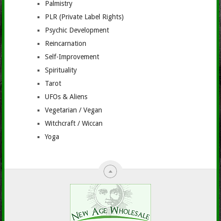
Palmistry
PLR (Private Label Rights)
Psychic Development
Reincarnation
Self-Improvement
Spirituality
Tarot
UFOs & Aliens
Vegetarian / Vegan
Witchcraft / Wiccan
Yoga