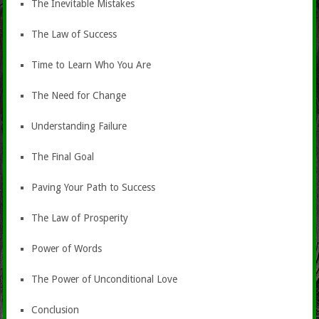
The Inevitable Mistakes
The Law of Success
Time to Learn Who You Are
The Need for Change
Understanding Failure
The Final Goal
Paving Your Path to Success
The Law of Prosperity
Power of Words
The Power of Unconditional Love
Conclusion