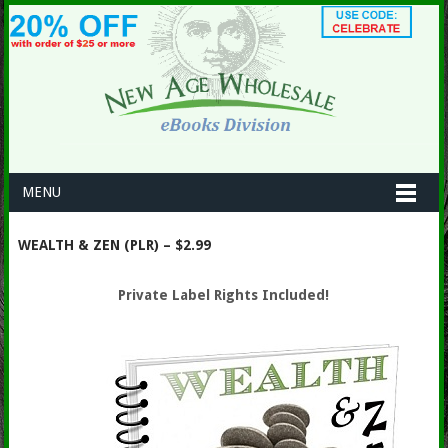
MENU
WEALTH & ZEN (PLR) – $2.99
Private Label Rights Included!