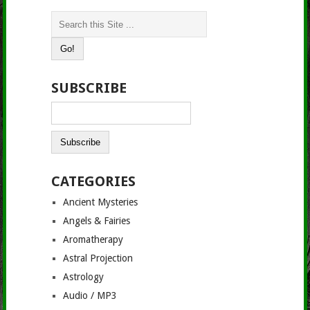
SUBSCRIBE
CATEGORIES
Ancient Mysteries
Angels & Fairies
Aromatherapy
Astral Projection
Astrology
Audio / MP3