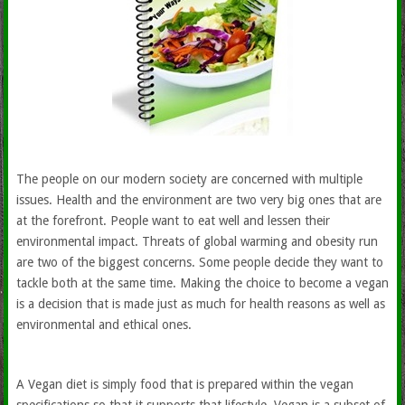
The people on our modern society are concerned with multiple
issues. Health and the environment are two very big ones that are
at the forefront. People want to eat well and lessen their
environmental impact. Threats of global warming and obesity run
are two of the biggest concerns. Some people decide they want to
tackle both at the same time. Making the choice to become a vegan
is a decision that is made just as much for health reasons as well as
environmental and ethical ones.
A Vegan diet is simply food that is prepared within the vegan