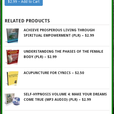
$2.99 – Add to Cart
RELATED PRODUCTS
ACHIEVE PROSPEROUS LIVING THROUGH
SPIRITUAL EMPOWERMENT (PLR) – $2.99
UNDERSTANDING THE PHASES OF THE FEMALE
BODY (PLR) – $2.99
ACUPUNCTURE FOR CYNICS – $2.50
SELF-HYPNOSIS VOLUME 4: MAKE YOUR DREAMS
COME TRUE (MP3 AUDIO) (PLR) – $2.99