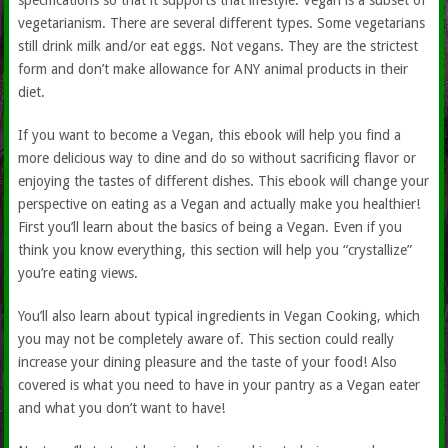
specifications so that it supports that lifestyle. Vegan is a subset of
vegetarianism. There are several different types. Some vegetarians
still drink milk and/or eat eggs. Not vegans. They are the strictest
form and don’t make allowance for ANY animal products in their
diet.
If you want to become a Vegan, this ebook will help you find a
more delicious way to dine and do so without sacrificing flavor or
enjoying the tastes of different dishes. This ebook will change your
perspective on eating as a Vegan and actually make you healthier!
First you’ll learn about the basics of being a Vegan. Even if you
think you know everything, this section will help you “crystallize”
you’re eating views.
You’ll also learn about typical ingredients in Vegan Cooking, which
you may not be completely aware of. This section could really
increase your dining pleasure and the taste of your food! Also
covered is what you need to have in your pantry as a Vegan eater
and what you don’t want to have!