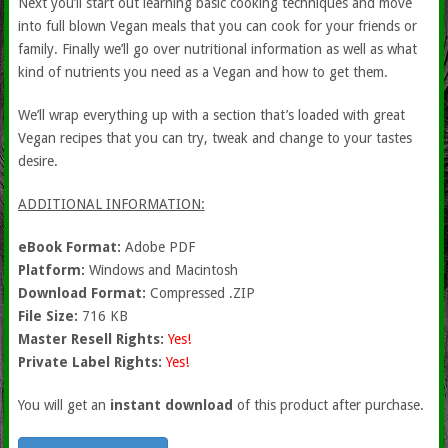
Next you’ll start out learning basic cooking techniques and move
into full blown Vegan meals that you can cook for your friends or
family. Finally we’ll go over nutritional information as well as what
kind of nutrients you need as a Vegan and how to get them.
We’ll wrap everything up with a section that’s loaded with great
Vegan recipes that you can try, tweak and change to your tastes
desire.
ADDITIONAL INFORMATION:
eBook Format:
Adobe PDF
Platform:
Windows and Macintosh
Download Format:
Compressed .ZIP
File Size:
716 KB
Master Resell Rights:
Yes!
Private Label Rights:
Yes!
You will get an
instant download
of this product after purchase.