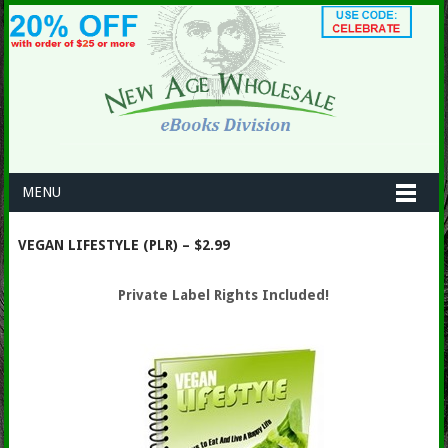
MENU
VEGAN LIFESTYLE (PLR) – $2.99
Private Label Rights Included!