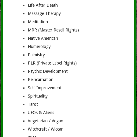
Life After Death
Massage Therapy
Meditation
MRR (Master Resell Rights)
Native American
Numerology
Palmistry
PLR (Private Label Rights)
Psychic Development
Reincarnation
Self-Improvement
Spirituality
Tarot
UFOs & Aliens
Vegetarian / Vegan
Witchcraft / Wiccan