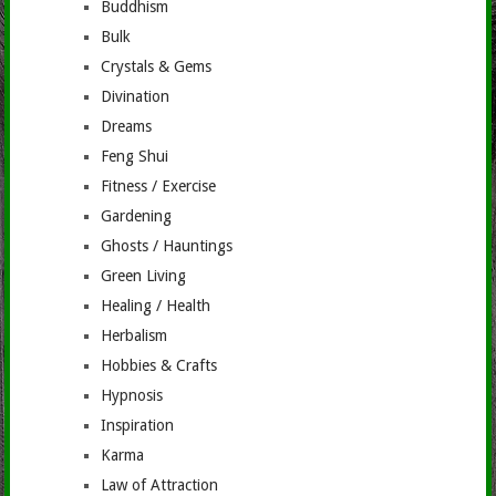
Buddhism
Bulk
Crystals & Gems
Divination
Dreams
Feng Shui
Fitness / Exercise
Gardening
Ghosts / Hauntings
Green Living
Healing / Health
Herbalism
Hobbies & Crafts
Hypnosis
Inspiration
Karma
Law of Attraction