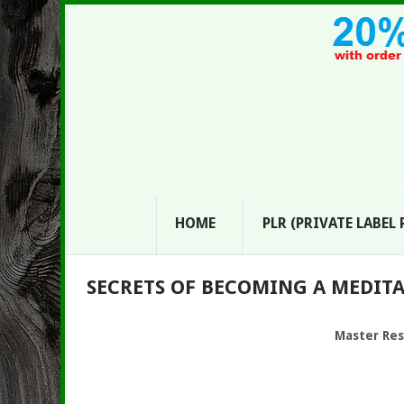
HOME
PLR (PRIVATE LABEL
SECRETS OF BECOMING A MEDITAT
Master Res