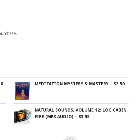
purchase.
50
MEDITATION MYSTERY & MASTERY – $2.50
NATURAL SOUNDS, VOLUME 12: LOG CABIN
FIRE (MP3 AUDIO) – $3.95