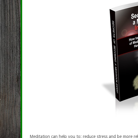
Meditation can help you to: reduce stress and be more rel