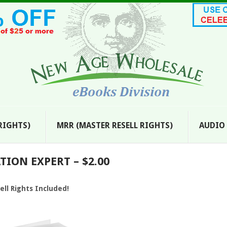
 RIGHTS)
MRR (MASTER RESELL RIGHTS)
AUDIO
ION EXPERT – $2.00
ell Rights Included!