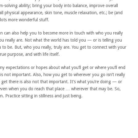
m-solving ability; bring your body into balance, improve overall
ll physical appearance, skin tone, muscle relaxation, etc.; be (and
lots more wonderful stuff.
tion can also help you to become more in touch with who you really
u really are. Not what the world has told you — or is telling you
 to be. But, who you really, truly are. You get to connect with your
ue purpose, and with life itself.
ny expectations or hopes about what you’ll get or where you’ll end
u is not important. Also, how you get to wherever you go isn’t really
 get there is also not that important. It’s what you’re doing — or
d even when you do reach that place … wherever that may be. So,
. Practice sitting in stillness and just being.