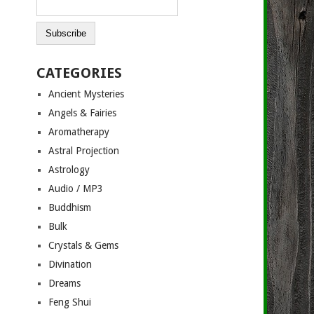
CATEGORIES
Ancient Mysteries
Angels & Fairies
Aromatherapy
Astral Projection
Astrology
Audio / MP3
Buddhism
Bulk
Crystals & Gems
Divination
Dreams
Feng Shui