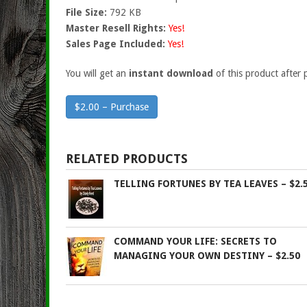
File Size:
792 KB
Master Resell Rights:
Yes!
Sales Page Included:
Yes!
You will get an
instant download
of this product after 
$2.00 – Purchase
RELATED PRODUCTS
TELLING FORTUNES BY TEA LEAVES – $2.
COMMAND YOUR LIFE: SECRETS TO
MANAGING YOUR OWN DESTINY – $2.50