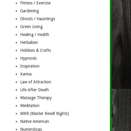
Fitness / Exercise
Gardening
Ghosts / Hauntings
Green Living
Healing / Health
Herbalism
Hobbies & Crafts
Hypnosis
Inspiration
Karma
Law of Attraction
Life After Death
Massage Therapy
Meditation
MRR (Master Resell Rights)
Native American
Numerology