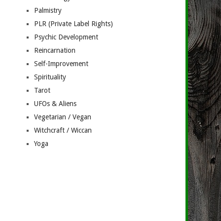
Palmistry
PLR (Private Label Rights)
Psychic Development
Reincarnation
Self-Improvement
Spirituality
Tarot
UFOs & Aliens
Vegetarian / Vegan
Witchcraft / Wiccan
Yoga