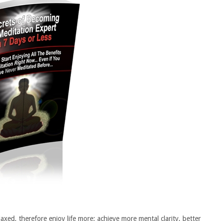
axed, therefore enjoy life more; achieve more mental clarity, better