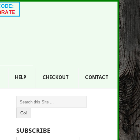
HELP
CHECKOUT
CONTACT
SUBSCRIBE