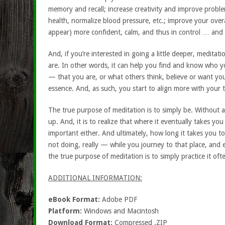
memory and recall; increase creativity and improve proble
health, normalize blood pressure, etc.; improve your overa
appear) more confident, calm, and thus in control … and 
And, if you’re interested in going a little deeper, medita
are. In other words, it can help you find and know who yo
— that you are, or what others think, believe or want you
essence. And, as such, you start to align more with your tr
The true purpose of meditation is to simply be. Without a
up. And, it is to realize that where it eventually takes yo
important either. And ultimately, how long it takes you to
not doing, really — while you journey to that place, an
the true purpose of meditation is to simply practice it often
ADDITIONAL INFORMATION:
eBook Format:
Adobe PDF
Platform:
Windows and Macintosh
Download Format:
Compressed .ZIP