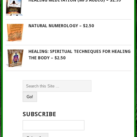
HEALING MEDITATION (MP3 AUDIO) – $2.99
NATURAL NUMEROLOGY – $2.50
HEALING: SPIRITUAL TECHNIQUES FOR HEALING
THE BODY – $2.50
SUBSCRIBE