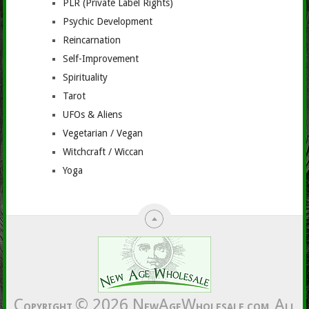
PLR (Private Label Rights)
Psychic Development
Reincarnation
Self-Improvement
Spirituality
Tarot
UFOs & Aliens
Vegetarian / Vegan
Witchcraft / Wiccan
Yoga
C
© 2026
N
A
W
A
OPYRIGHT
EW
GE
HOLESALE.COM.
LL