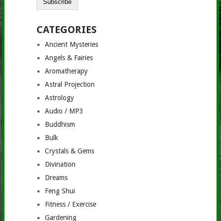
CATEGORIES
Ancient Mysteries
Angels & Fairies
Aromatherapy
Astral Projection
Astrology
Audio / MP3
Buddhism
Bulk
Crystals & Gems
Divination
Dreams
Feng Shui
Fitness / Exercise
Gardening