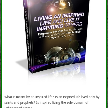
What is meant by an inspired life? Is an inspired life lived only by
saints and prophets? Is inspired living the sole domain of