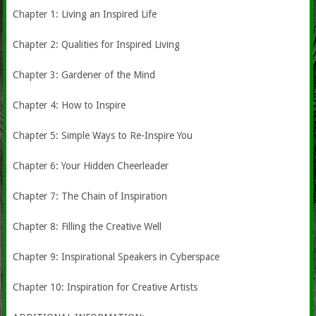
Chapter 1: Living an Inspired Life
Chapter 2: Qualities for Inspired Living
Chapter 3: Gardener of the Mind
Chapter 4: How to Inspire
Chapter 5: Simple Ways to Re-Inspire You
Chapter 6: Your Hidden Cheerleader
Chapter 7: The Chain of Inspiration
Chapter 8: Filling the Creative Well
Chapter 9: Inspirational Speakers in Cyberspace
Chapter 10: Inspiration for Creative Artists