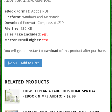
ADDITIONAL INFORMATION:
eBook Format:
Adobe PDF
Platform:
Windows and Macintosh
Download Format:
Compressed .ZIP
File Size:
736 KB
Sales Page Included:
Yes!
Master Resell Rights:
Yes!
You will get an
instant download
of this product after purchase.
$2.50 – Add to Cart
RELATED PRODUCTS
HOW TO PLAN A FABULOUS HOME SPA DAY
(EBOOK & MP3 AUDIO) – $2.99