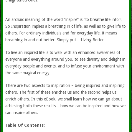
Enlightened Ones?
An archaic meaning of the word “inspire” is “to breathe life into”!
So Inspiration implies a breathing in of life, as well as to give life to
others. For ordinary individuals and for everyday life, it means
breathing in and out better. Simply put – Living Better.
To live an inspired life is to walk with an enhanced awareness of
everyone and everything around you, to see divinity and delight in
everyday people and events, and to infuse your environment with
the same magical energy.
There are two aspects to inspiration – being inspired and inspiring
others. The first of these enriches us and the second helps us
enrich others. In this eBook, we shall learn how we can go about
achieving both these results – how we can be inspired and how we
can inspire others.
Table Of Contents: