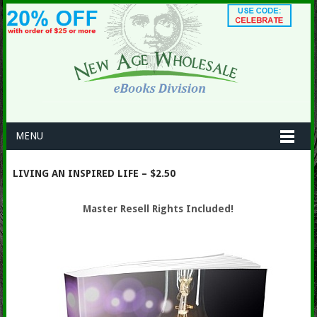
MENU
LIVING AN INSPIRED LIFE – $2.50
Master Resell Rights Included!