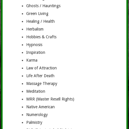
Ghosts / Hauntings
Green Living
Healing / Health
Herbalism
Hobbies & Crafts
Hypnosis
Inspiration
Karma
Law of Attraction
Life After Death
Massage Therapy
Meditation
MRR (Master Resell Rights)
Native American
Numerology
Palmistry