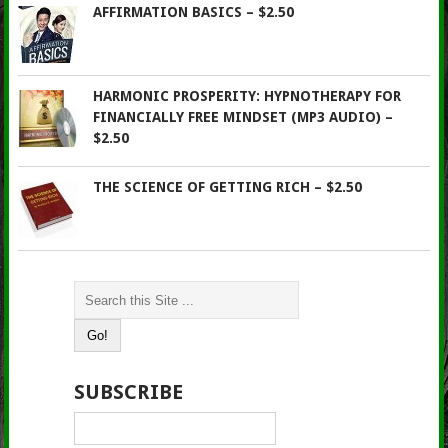
AFFIRMATION BASICS – $2.50
HARMONIC PROSPERITY: HYPNOTHERAPY FOR
FINANCIALLY FREE MINDSET (MP3 AUDIO) –
$2.50
THE SCIENCE OF GETTING RICH – $2.50
SUBSCRIBE