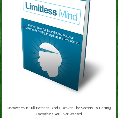
Uncover Your Full Potential And Discover The Secrets To Getting
Everything You Ever Wanted