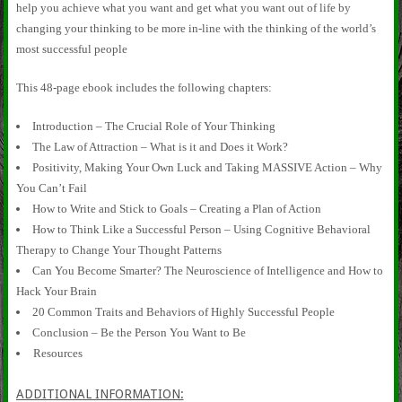
help you achieve what you want and get what you want out of life by
changing your thinking to be more in-line with the thinking of the world’s
most successful people
This 48-page ebook includes the following chapters:
Introduction – The Crucial Role of Your Thinking
The Law of Attraction – What is it and Does it Work?
Positivity, Making Your Own Luck and Taking MASSIVE Action – Why
You Can’t Fail
How to Write and Stick to Goals – Creating a Plan of Action
How to Think Like a Successful Person – Using Cognitive Behavioral
Therapy to Change Your Thought Patterns
Can You Become Smarter? The Neuroscience of Intelligence and How to
Hack Your Brain
20 Common Traits and Behaviors of Highly Successful People
Conclusion – Be the Person You Want to Be
Resources
ADDITIONAL INFORMATION: