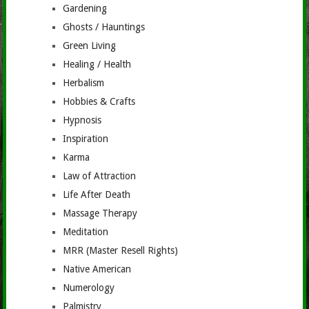
Gardening
Ghosts / Hauntings
Green Living
Healing / Health
Herbalism
Hobbies & Crafts
Hypnosis
Inspiration
Karma
Law of Attraction
Life After Death
Massage Therapy
Meditation
MRR (Master Resell Rights)
Native American
Numerology
Palmistry