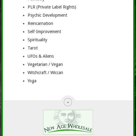
PLR (Private Label Rights)
Psychic Development
Reincarnation
Self-Improvement
Spirituality
Tarot
UFOs & Aliens
Vegetarian / Vegan
Witchcraft / Wiccan
Yoga