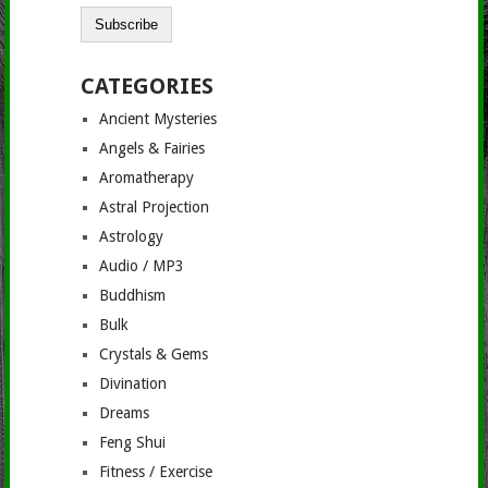
CATEGORIES
Ancient Mysteries
Angels & Fairies
Aromatherapy
Astral Projection
Astrology
Audio / MP3
Buddhism
Bulk
Crystals & Gems
Divination
Dreams
Feng Shui
Fitness / Exercise