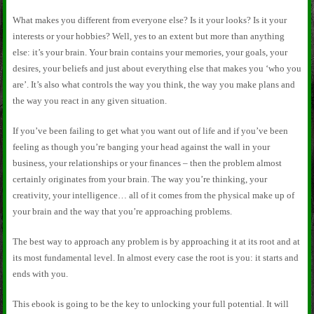
What makes you different from everyone else? Is it your looks? Is it your
interests or your hobbies? Well, yes to an extent but more than anything
else: it’s your brain. Your brain contains your memories, your goals, your
desires, your beliefs and just about everything else that makes you ‘who you
are’. It’s also what controls the way you think, the way you make plans and
the way you react in any given situation.
If you’ve been failing to get what you want out of life and if you’ve been
feeling as though you’re banging your head against the wall in your
business, your relationships or your finances – then the problem almost
certainly originates from your brain. The way you’re thinking, your
creativity, your intelligence… all of it comes from the physical make up of
your brain and the way that you’re approaching problems.
The best way to approach any problem is by approaching it at its root and at
its most fundamental level. In almost every case the root is you: it starts and
ends with you.
This ebook is going to be the key to unlocking your full potential. It will