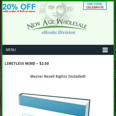
MENU
LIMITLESS MIND – $2.50
Master Resell Rights Included!