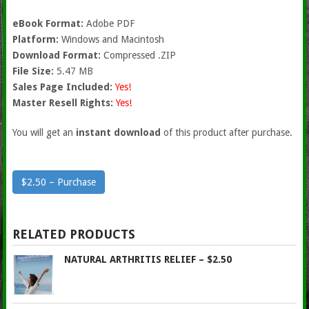
eBook Format:
Adobe PDF
Platform:
Windows and Macintosh
Download Format:
Compressed .ZIP
File Size:
5.47 MB
Sales Page Included:
Yes!
Master Resell Rights:
Yes!
You will get an
instant download
of this product after purchase.
$2.50 – Purchase
RELATED PRODUCTS
NATURAL ARTHRITIS RELIEF – $2.50